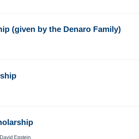
p (given by the Denaro Family)
rship
olarship
 David Epstein