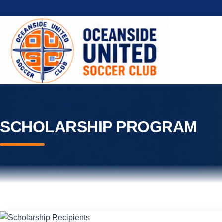
SCHOLARSHIP PROGRAM