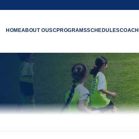
HOME
ABOUT OUSC
PROGRAMS
SCHEDULES
COACH