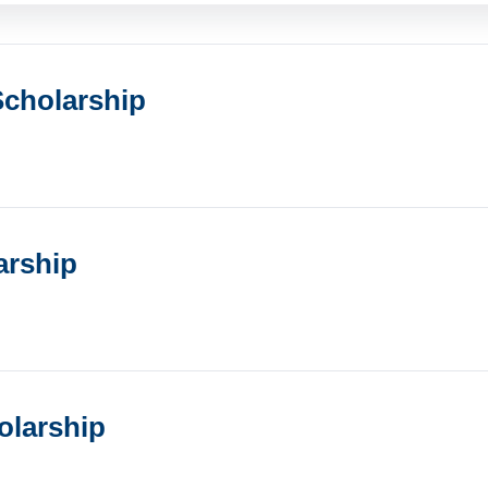
cholarship
arship
olarship