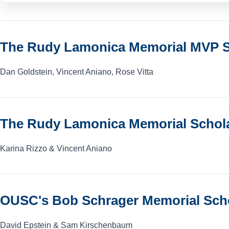
The Rudy Lamonica Memorial MVP S
Dan Goldstein, Vincent Aniano, Rose Vitta
The Rudy Lamonica Memorial Schol
Karina Rizzo & Vincent Aniano
OUSC's Bob Schrager Memorial Sch
David Epstein & Sam Kirschenbaum