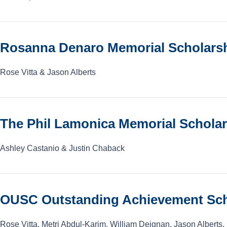
Rosanna Denaro Memorial Scholarshi
Rose Vitta & Jason Alberts
The Phil Lamonica Memorial Schola
Ashley Castanio & Justin Chaback
OUSC Outstanding Achievement Sch
Rose Vitta, Metri Abdul-Karim, William Deignan, Jason Alberts,