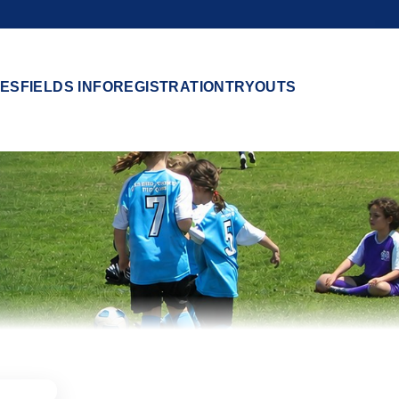
ES
FIELDS INFO
REGISTRATION
TRYOUTS