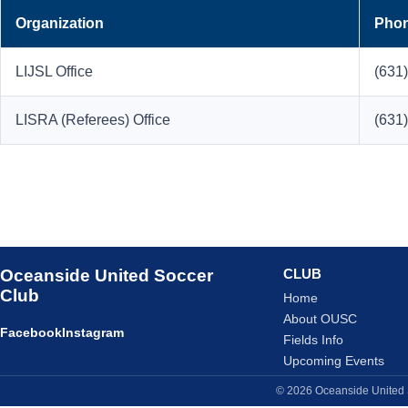
Organization
Pho
LIJSL Office
(631
LISRA (Referees) Office
(631
Oceanside United Soccer
CLUB
Club
Home
About OUSC
Facebook
Instagram
Fields Info
Upcoming Events
© 2026 Oceanside United S