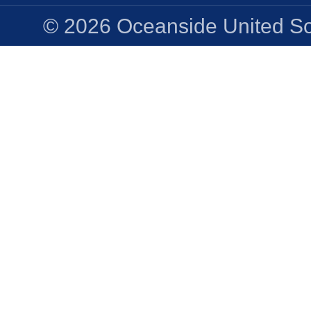
© 2026 Oceanside United Soc