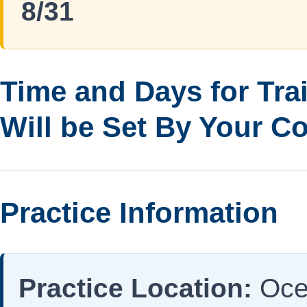
8/31
Time and Days for Tra
Will be Set By Your C
Practice Information
Practice Location:
Oce