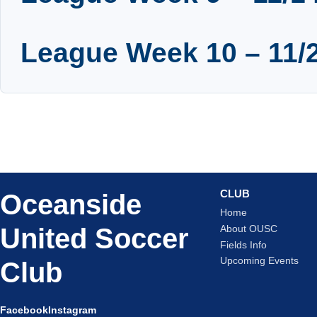
League Week 10 – 11/2
CLUB
Oceanside
Home
United Soccer
About OUSC
Fields Info
Upcoming Events
Club
Facebook
Instagram