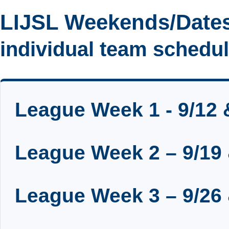
LIJSL Weekends/Dates
individual team schedule
League Week 1 - 9/12 
League Week 2 – 9/19 
League Week 3 – 9/26 