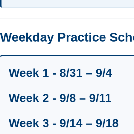
Weekday Practice Sch
Week 1 - 8/31 – 9/4
Week 2 - 9/8 – 9/11
Week 3 - 9/14 – 9/18