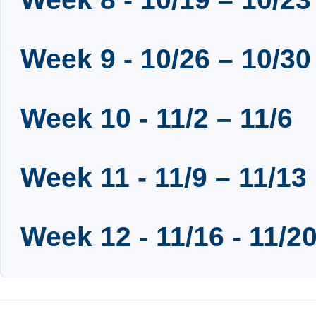
Week 9 - 10/26 – 10/30
Week 10 - 11/2 – 11/6
Week 11 - 11/9 – 11/13
Week 12 - 11/16 - 11/2