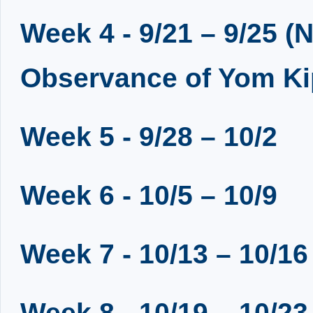
Week 4 - 9/21 – 9/25 (N
Observance of Yom Ki
Week 5 - 9/28 – 10/2
Week 6 - 10/5 – 10/9
Week 7 - 10/13 – 10/16
Week 8 - 10/19 – 10/23