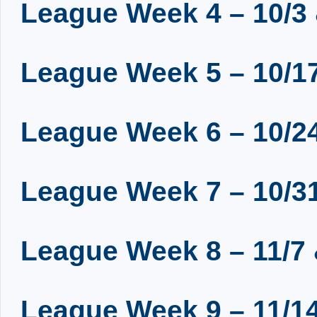
League Week 4 – 10/3 
League Week 5 – 10/17
League Week 6 – 10/24
League Week 7 – 10/31
League Week 8 – 11/7 
League Week 9 – 11/14