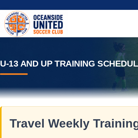
U-13 AND UP TRAINING SCHEDU
Travel Weekly Training